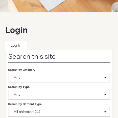
Login
Log In
Search this site
Search by Category
Any
Search by Type
Any
Search by Content Type
All selected (4)