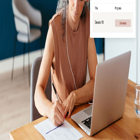
Log In / Create Account