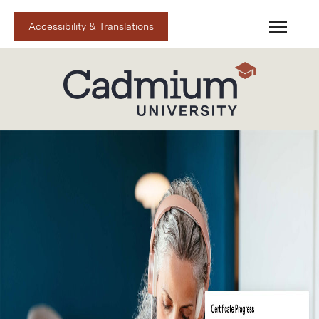
Accessibility & Translations
Cadmium U Home
Cadmium Spark
Catalog
FAQs
Upcoming Live
Cart (0 items)