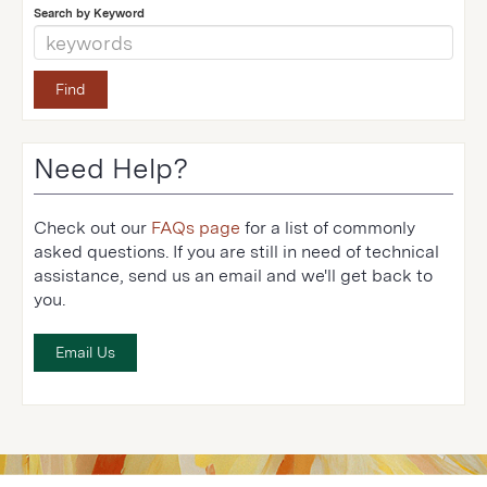
Search by Keyword
Need Help?
Check out our
FAQs page
for a list of commonly
asked questions. If you are still in need of technical
assistance, send us an email and we'll get back to
you.
Email Us