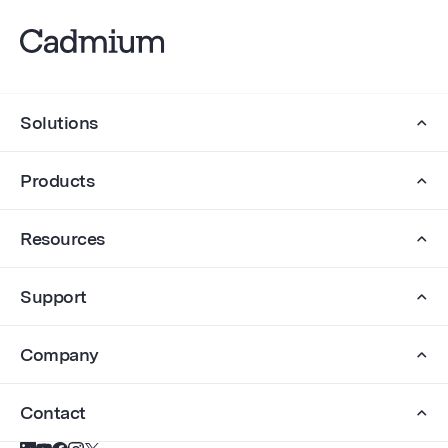
Solutions
Products
Resources
Support
Company
Contact