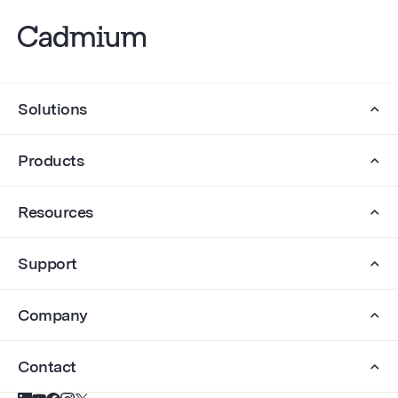
Solutions
Products
Resources
Support
Company
Contact