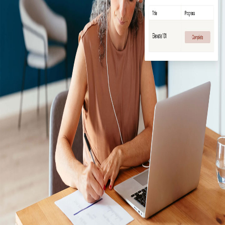
Log In / Create Account