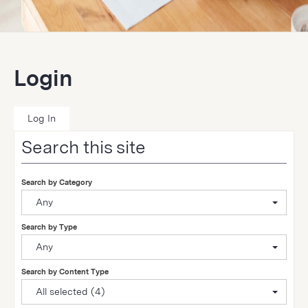
Login
Log In
Search this site
Search by Category
Any
Search by Type
Any
Search by Content Type
All selected (4)