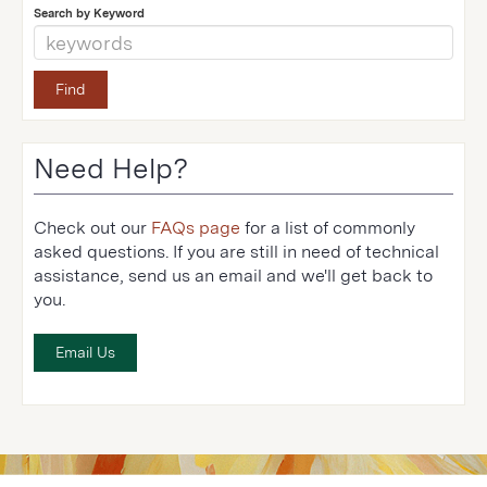
Search by Keyword
Need Help?
Check out our
FAQs page
for a list of commonly
asked questions. If you are still in need of technical
assistance, send us an email and we'll get back to
you.
Email Us