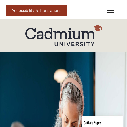
Accessibility & Translations
Cadmium U Home
Cadmium Spark
Catalog
FAQs
Upcoming Live
Cart (0 items)